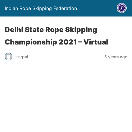
Indian Rope Skipping Federation
Delhi State Rope Skipping
Championship 2021 – Virtual
Harpal
5 years ago