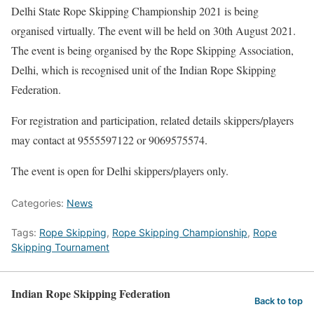
Delhi State Rope Skipping Championship 2021 is being
organised virtually. The event will be held on 30th August 2021.
The event is being organised by the Rope Skipping Association,
Delhi, which is recognised unit of the Indian Rope Skipping
Federation.
For registration and participation, related details skippers/players
may contact at 9555597122 or 9069575574.
The event is open for Delhi skippers/players only.
Categories:
News
Tags:
Rope Skipping
,
Rope Skipping Championship
,
Rope
Skipping Tournament
Indian Rope Skipping Federation
Back to top