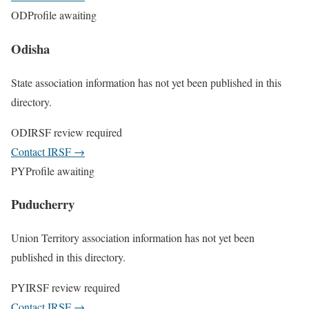
OD
Profile awaiting
Odisha
State association information has not yet been published in this
directory.
OD
IRSF review required
Contact IRSF
→
PY
Profile awaiting
Puducherry
Union Territory association information has not yet been
published in this directory.
PY
IRSF review required
Contact IRSF
→