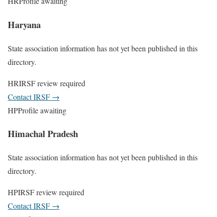
HR
Profile awaiting
Haryana
State association information has not yet been published in this
directory.
HR
IRSF review required
Contact IRSF
→
HP
Profile awaiting
Himachal Pradesh
State association information has not yet been published in this
directory.
HP
IRSF review required
Contact IRSF
→