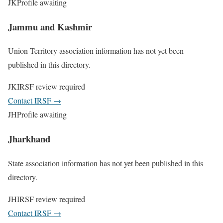
JK
Profile awaiting
Jammu and Kashmir
Union Territory association information has not yet been
published in this directory.
JK
IRSF review required
Contact IRSF
→
JH
Profile awaiting
Jharkhand
State association information has not yet been published in this
directory.
JH
IRSF review required
Contact IRSF
→