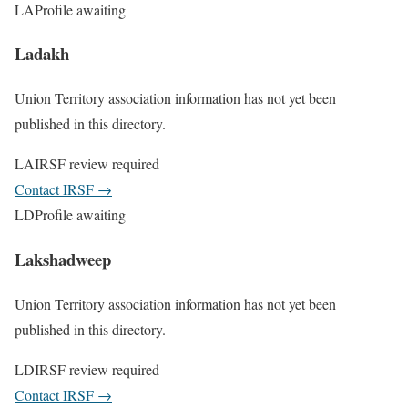
LA
Profile awaiting
Ladakh
Union Territory association information has not yet been
published in this directory.
LA
IRSF review required
Contact IRSF
→
LD
Profile awaiting
Lakshadweep
Union Territory association information has not yet been
published in this directory.
LD
IRSF review required
Contact IRSF
→