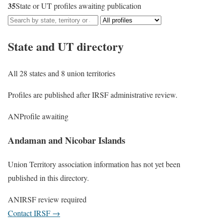
35
State or UT profiles awaiting publication
State and UT directory
All 28 states and 8 union territories
Profiles are published after IRSF administrative review.
AN
Profile awaiting
Andaman and Nicobar Islands
Union Territory association information has not yet been
published in this directory.
AN
IRSF review required
Contact IRSF
→