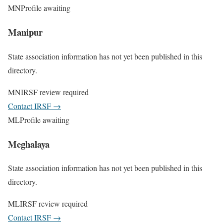
MN
Profile awaiting
Manipur
State association information has not yet been published in this
directory.
MN
IRSF review required
Contact IRSF
→
ML
Profile awaiting
Meghalaya
State association information has not yet been published in this
directory.
ML
IRSF review required
Contact IRSF
→