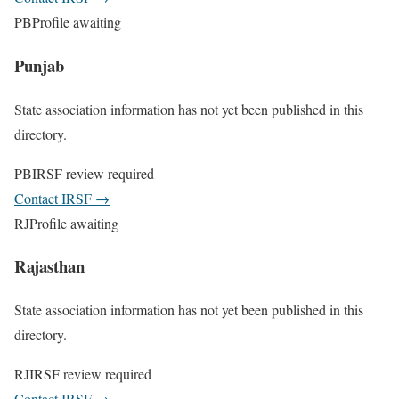
PB
Profile awaiting
Punjab
State association information has not yet been published in this
directory.
PB
IRSF review required
Contact IRSF
→
RJ
Profile awaiting
Rajasthan
State association information has not yet been published in this
directory.
RJ
IRSF review required
Contact IRSF
→