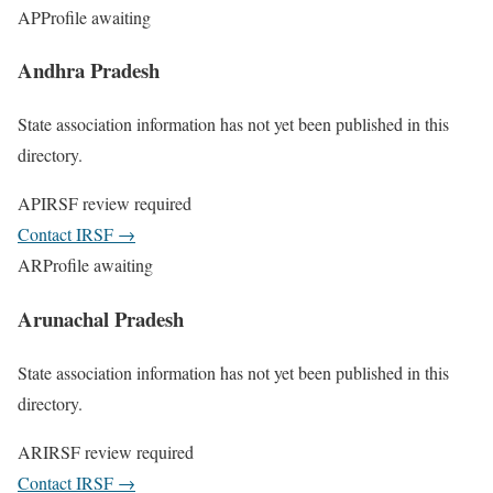
AP
Profile awaiting
Andhra Pradesh
State association information has not yet been published in this
directory.
AP
IRSF review required
Contact IRSF
→
AR
Profile awaiting
Arunachal Pradesh
State association information has not yet been published in this
directory.
AR
IRSF review required
Contact IRSF
→