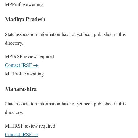
MP
Profile awaiting
Madhya Pradesh
State association information has not yet been published in this
directory.
MP
IRSF review required
Contact IRSF
→
MH
Profile awaiting
Maharashtra
State association information has not yet been published in this
directory.
MH
IRSF review required
Contact IRSF
→