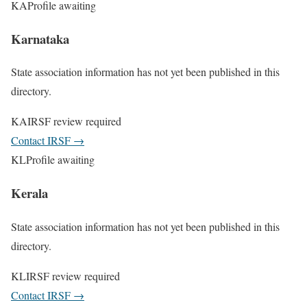
KA
Profile awaiting
Karnataka
State association information has not yet been published in this
directory.
KA
IRSF review required
Contact IRSF
→
KL
Profile awaiting
Kerala
State association information has not yet been published in this
directory.
KL
IRSF review required
Contact IRSF
→