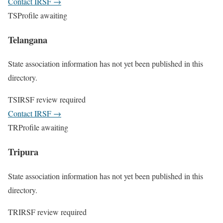
Contact IRSF
→
TS
Profile awaiting
Telangana
State association information has not yet been published in this
directory.
TS
IRSF review required
Contact IRSF
→
TR
Profile awaiting
Tripura
State association information has not yet been published in this
directory.
TR
IRSF review required