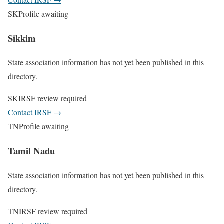
SK
Profile awaiting
Sikkim
State association information has not yet been published in this
directory.
SK
IRSF review required
Contact IRSF
→
TN
Profile awaiting
Tamil Nadu
State association information has not yet been published in this
directory.
TN
IRSF review required