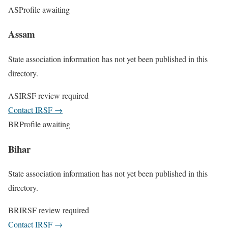
AS
Profile awaiting
Assam
State association information has not yet been published in this
directory.
AS
IRSF review required
Contact IRSF
→
BR
Profile awaiting
Bihar
State association information has not yet been published in this
directory.
BR
IRSF review required
Contact IRSF
→