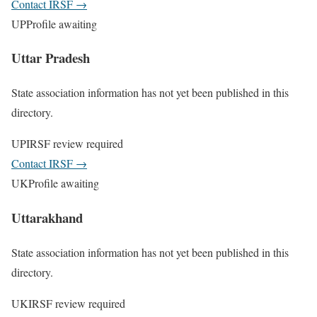
Contact IRSF
→
UP
Profile awaiting
Uttar Pradesh
State association information has not yet been published in this
directory.
UP
IRSF review required
Contact IRSF
→
UK
Profile awaiting
Uttarakhand
State association information has not yet been published in this
directory.
UK
IRSF review required