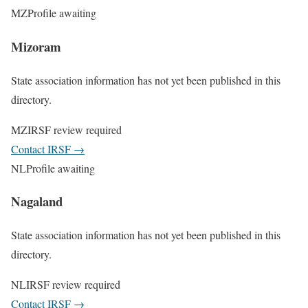
MZ
Profile awaiting
Mizoram
State association information has not yet been published in this
directory.
MZ
IRSF review required
Contact IRSF
→
NL
Profile awaiting
Nagaland
State association information has not yet been published in this
directory.
NL
IRSF review required
Contact IRSF
→