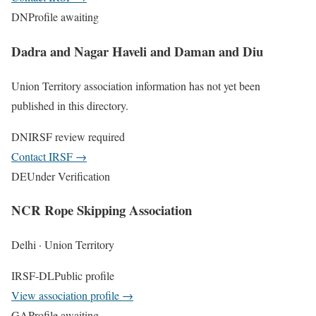
DN
Profile awaiting
Dadra and Nagar Haveli and Daman and Diu
Union Territory association information has not yet been
published in this directory.
DN
IRSF review required
Contact IRSF
→
DE
Under Verification
NCR Rope Skipping Association
Delhi · Union Territory
IRSF-DL
Public profile
View association profile
→
GA
Profile awaiting