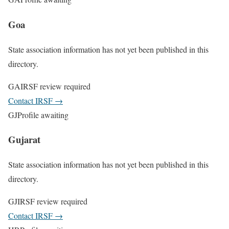
Goa
State association information has not yet been published in this
directory.
GA
IRSF review required
Contact IRSF
→
GJ
Profile awaiting
Gujarat
State association information has not yet been published in this
directory.
GJ
IRSF review required
Contact IRSF
→