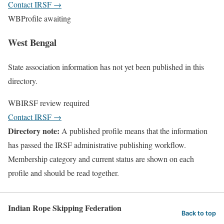
Contact IRSF
→
WB
Profile awaiting
West Bengal
State association information has not yet been published in this
directory.
WB
IRSF review required
Contact IRSF
→
Directory note:
A published profile means that the information
has passed the IRSF administrative publishing workflow.
Membership category and current status are shown on each
profile and should be read together.
Indian Rope Skipping Federation
Back to top