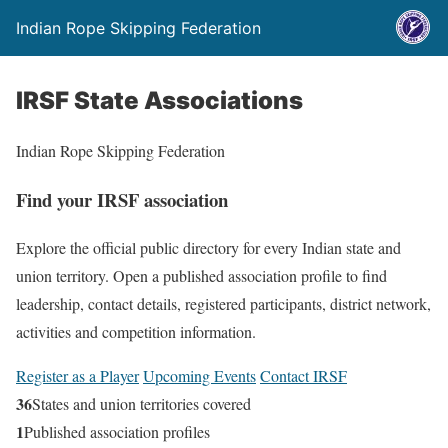
Indian Rope Skipping Federation
IRSF State Associations
Indian Rope Skipping Federation
Find your IRSF association
Explore the official public directory for every Indian state and
union territory. Open a published association profile to find
leadership, contact details, registered participants, district network,
activities and competition information.
Register as a Player
Upcoming Events
Contact IRSF
36
States and union territories covered
1
Published association profiles