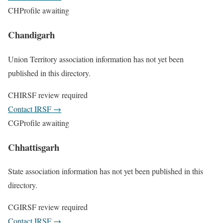
CH
Profile awaiting
Chandigarh
Union Territory association information has not yet been
published in this directory.
CH
IRSF review required
Contact IRSF
→
CG
Profile awaiting
Chhattisgarh
State association information has not yet been published in this
directory.
CG
IRSF review required
Contact IRSF
→