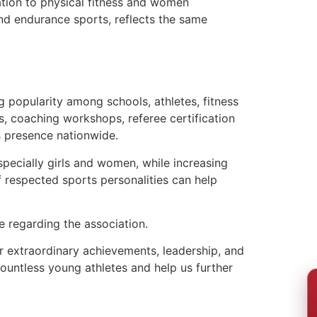
ation to physical fitness and women
nd endurance sports, reflects the same
 popularity among schools, athletes, fitness
s, coaching workshops, referee certification
s presence nationwide.
specially girls and women, while increasing
f respected sports personalities can help
e regarding the association.
 extraordinary achievements, leadership, and
countless young athletes and help us further
s