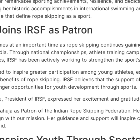
er remarkable sporting achievements, resilience, and dedic
g her historic accomplishments in international swimming a
e that define rope skipping as a sport.
oins IRSF as Patron
s at an important time as rope skipping continues gaining
dia. Through national championships, athlete training camp
s, IRSF has been actively working to strengthen the sport’
ed to inspire greater participation among young athletes, e
enefits of rope skipping. IRSF believes that the support o
ronger opportunities for youth development through sports.
, President of IRSF, expressed her excitement and gratitud
uja as Patron of the Indian Rope Skipping Federation. Her
ign with our mission. Her guidance and support will inspire 
id.
Inspires Youth Through Sport