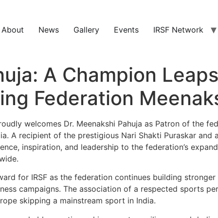
About
News
Gallery
Events
IRSF Network
huja: A Champion Leaps
ping Federation Meenak
oudly welcomes Dr. Meenakshi Pahuja as Patron of the fed
a. A recipient of the prestigious Nari Shakti Puraskar and
ence, inspiration, and leadership to the federation’s expan
wide.
ard for IRSF as the federation continues building stronger
itness campaigns. The association of a respected sports per
 rope skipping a mainstream sport in India.