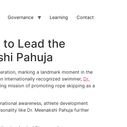
Governance
Learning
Contact
 to Lead the
shi Pahuja
eration, marking a landmark moment in the
 an internationally recognized swimmer,
Dr.
ding mission of promoting rope skipping as a
 national awareness, athlete development
sonality like Dr. Meenakshi Pahuja further