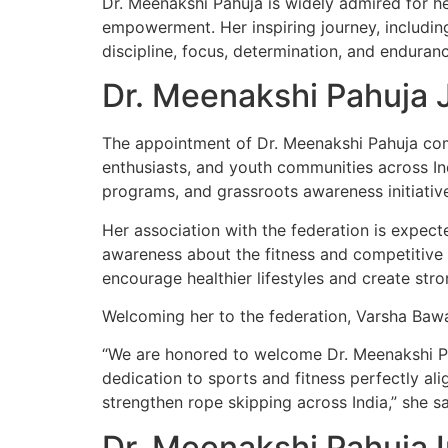
Dr. Meenakshi Pahuja is widely admired for h
empowerment. Her inspiring journey, includin
discipline, focus, determination, and enduranc
Dr. Meenakshi Pahuja J
The appointment of Dr. Meenakshi Pahuja come
enthusiasts, and youth communities across In
programs, and grassroots awareness initiative
Her association with the federation is expect
awareness about the fitness and competitive b
encourage healthier lifestyles and create st
Welcoming her to the federation, Varsha Bawa
“We are honored to welcome Dr. Meenakshi Pah
dedication to sports and fitness perfectly al
strengthen rope skipping across India,” she sa
Dr. Meenakshi Pahuja 