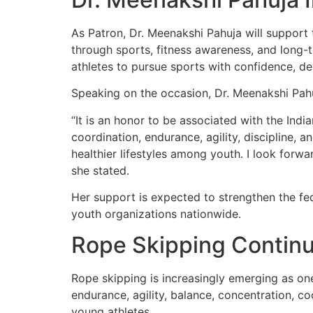
As Patron, Dr. Meenakshi Pahuja will suppor
through sports, fitness awareness, and long-
athletes to pursue sports with confidence, ded
Speaking on the occasion, Dr. Meenakshi Pahu
“It is an honor to be associated with the Ind
coordination, endurance, agility, discipline, a
healthier lifestyles among youth. I look forwa
she stated.
Her support is expected to strengthen the fe
youth organizations nationwide.
Rope Skipping Continu
Rope skipping is increasingly emerging as one
endurance, agility, balance, concentration, c
young athletes.