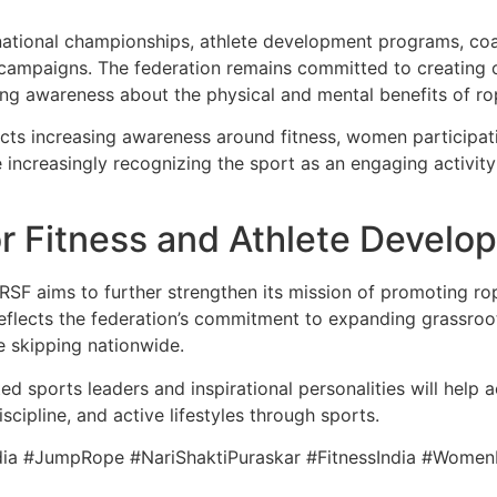
ational championships, athlete development programs, coac
s campaigns. The federation remains committed to creating 
ding awareness about the physical and mental benefits of ro
ects increasing awareness around fitness, women participat
re increasingly recognizing the sport as an engaging activi
or Fitness and Athlete Develo
IRSF aims to further strengthen its mission of promoting rop
 reflects the federation’s commitment to expanding grassro
pe skipping nationwide.
ed sports leaders and inspirational personalities will help
scipline, and active lifestyles through sports.
ia #JumpRope #NariShaktiPuraskar #FitnessIndia #Women