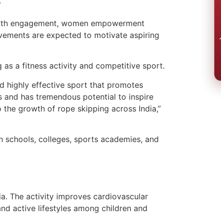
RE
, youth engagement, women empowerment
evements are expected to motivate aspiring
/ त्
as a fitness activity and competitive sport.
d highly effective sport that promotes
ups and has tremendous potential to inspire
o the growth of rope skipping across India,”
h schools, colleges, sports academies, and
ia. The activity improves cardiovascular
and active lifestyles among children and