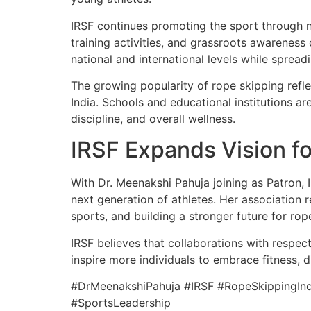
IRSF continues promoting the sport through n
training activities, and grassroots awarenes
national and international levels while sprea
The growing popularity of rope skipping refl
India. Schools and educational institutions a
discipline, and overall wellness.
IRSF Expands Vision f
With Dr. Meenakshi Pahuja joining as Patron, 
next generation of athletes. Her association
sports, and building a stronger future for ro
IRSF believes that collaborations with respect
inspire more individuals to embrace fitness, di
#DrMeenakshiPahuja #IRSF #RopeSkippingInd
#SportsLeadership