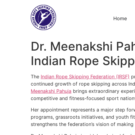
Skip
to
content
Home
Dr. Meenakshi Pa
Indian Rope Skip
The
Indian Rope Skipping Federation (IRSF)
pr
continued growth of rope skipping across Indi
Meenakshi Pahuja
brings extraordinary experi
competitive and fitness-focused sport nation
Her appointment represents a major step forw
programs, grassroots initiatives, and youth f
strengthens the federation’s vision of making