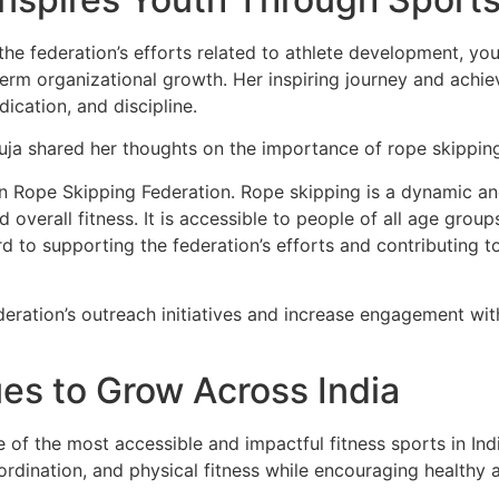
t the federation’s efforts related to athlete development
term organizational growth. Her inspiring journey and achi
ication, and discipline.
ja shared her thoughts on the importance of rope skipping 
ian Rope Skipping Federation. Rope skipping is a dynamic an
nd overall fitness. It is accessible to people of all age gro
rd to supporting the federation’s efforts and contributing t
deration’s outreach initiatives and increase engagement wit
es to Grow Across India
 of the most accessible and impactful fitness sports in Ind
oordination, and physical fitness while encouraging healthy 