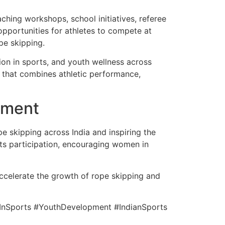
hing workshops, school initiatives, referee
opportunities for athletes to compete at
pe skipping.
ion in sports, and youth wellness across
ty that combines athletic performance,
pment
e skipping across India and inspiring the
ots participation, encouraging women in
 accelerate the growth of rope skipping and
InSports #YouthDevelopment #IndianSports