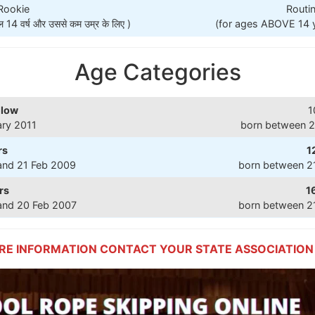
 Rookie
Routin
 वर्ष और उससे कम उम्र के लिए )
(for ages ABOVE 14 year
Age Categories
elow
1
ary 2011
born between 2
rs
1
and 21 Feb 2009
born between 2
rs
1
and 20 Feb 2007
born between 2
RE INFORMATION CONTACT YOUR STATE ASSOCIATION