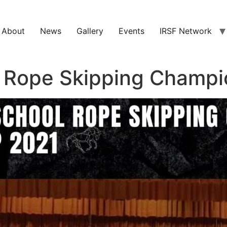
About
News
Gallery
Events
IRSF Network
l Rope Skipping Champi