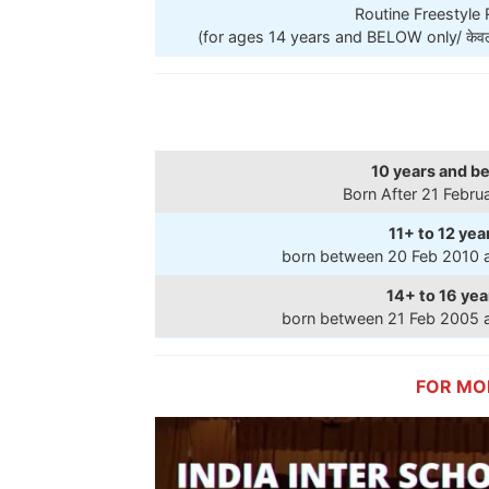
Routine Freestyle
(for ages 14 years and BELOW only/ केवल 14
10 years and b
Born After 21 Febru
11+ to 12 yea
born between 20 Feb 2010 
14+ to 16 yea
born between 21 Feb 2005 
FOR MO