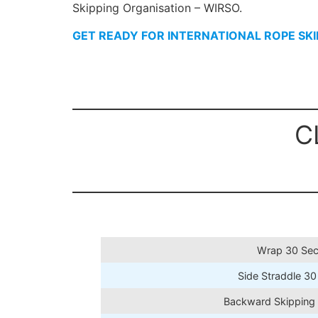
Skipping Organisation – WIRSO.
GET READY FOR INTERNATIONAL ROPE SK
C
Wrap 30 Sec
Side Straddle 30
Backward Skipping 