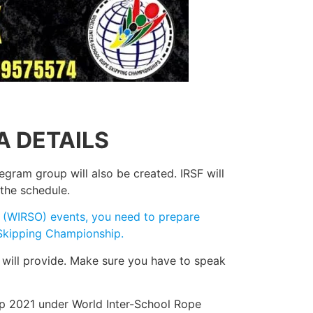
A DETAILS
egram group will also be created. IRSF will
the schedule.
ol (WIRSO) events, you need to prepare
e Skipping Championship.
 will provide. Make sure you have to speak
ip 2021 under World Inter-School Rope