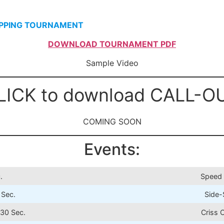
IPPING TOURNAMENT
DOWNLOAD TOURNAMENT PDF
Sample Video
LICK to download CALL-O
COMING SOON
Events:
.
Speed 
 Sec.
Side-
30 Sec.
Criss 