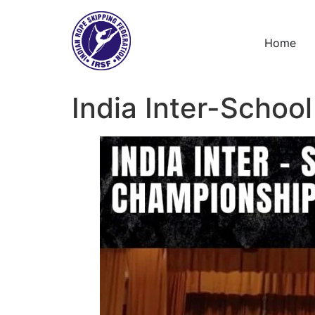
Skip
to
content
Home
India Inter-Schoo