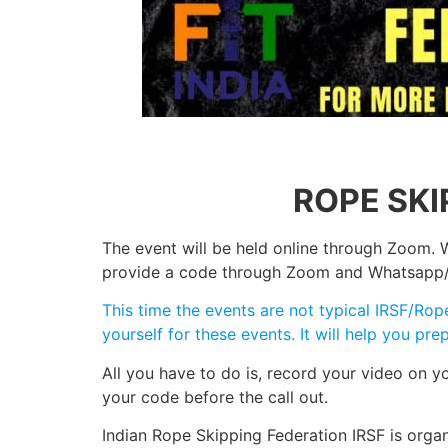
ROPE SKI
The event will be held online through Zoom. W
provide a code through Zoom and Whatsapp/Tel
This time the events are not typical IRSF/Ro
yourself for these events. It will help you p
All you have to do is, record your video on 
your code before the call out.
Indian Rope Skipping Federation IRSF is orga