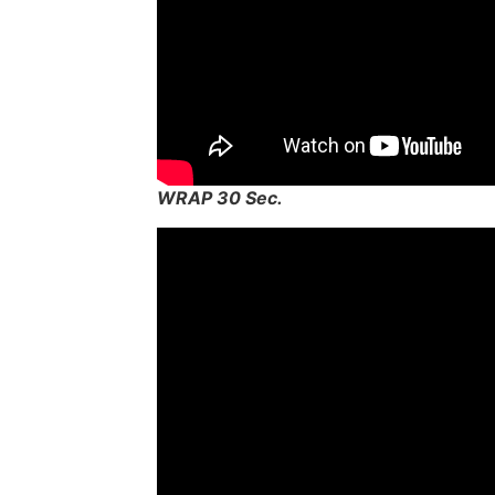
WRAP 30 Sec.