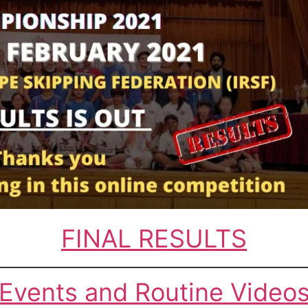
FINAL RESULTS
Events and Routine Video