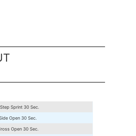
UT
Step Sprint 30 Sec.
Side Open 30 Sec.
Cross Open 30 Sec.