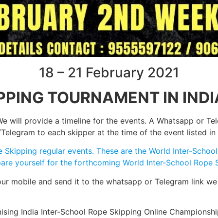
18 – 21 February 2021
PPING TOURNAMENT IN INDI
e will provide a timeline for the events. A Whatsapp or Tel
egram to each skipper at the time of the event listed in 
pe Skipping regular events. These are the World Inter-Scho
repare yourself for the forthcoming World Inter-School Rop
your mobile and send it to the whatsapp or Telegram link we
nising India Inter-School Rope Skipping Online Championsh