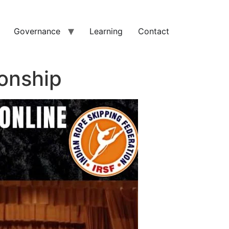
Governance
Learning
Contact
onship