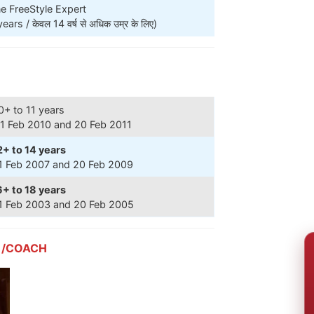
e FreeStyle Expert
s / केवल 14 वर्ष से अधिक उम्र के लिए)
0+ to 11 years
1 Feb 2010 and 20 Feb 2011
2+ to 14 years
1 Feb 2007 and 20 Feb 2009
6+ to 18 years
1 Feb 2003 and 20 Feb 2005
 /COACH
RE