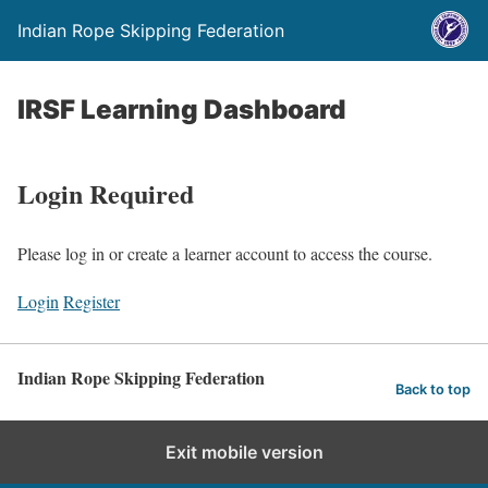
Indian Rope Skipping Federation
IRSF Learning Dashboard
Login Required
Please log in or create a learner account to access the course.
Login
Register
Indian Rope Skipping Federation
Back to top
Exit mobile version