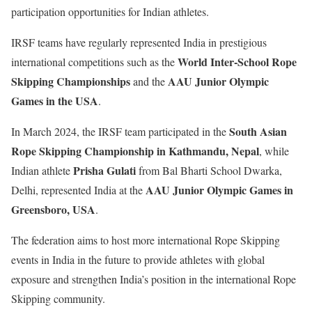
participation opportunities for Indian athletes.
IRSF teams have regularly represented India in prestigious
World Inter-School Rope
international competitions such as the
Skipping Championships
AAU Junior Olympic
and the
Games in the USA
.
South Asian
In March 2024, the IRSF team participated in the
Rope Skipping Championship in Kathmandu, Nepal
, while
Prisha Gulati
Indian athlete
from Bal Bharti School Dwarka,
AAU Junior Olympic Games in
Delhi, represented India at the
Greensboro, USA
.
The federation aims to host more international Rope Skipping
events in India in the future to provide athletes with global
exposure and strengthen India’s position in the international Rope
Skipping community.