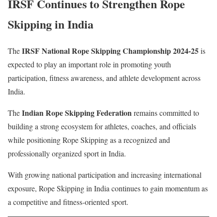
IRSF Continues to Strengthen Rope
Skipping in India
IRSF National Rope Skipping Championship 2024-25
The
is
expected to play an important role in promoting youth
participation, fitness awareness, and athlete development across
India.
Indian Rope Skipping Federation
The
remains committed to
building a strong ecosystem for athletes, coaches, and officials
while positioning Rope Skipping as a recognized and
professionally organized sport in India.
With growing national participation and increasing international
exposure, Rope Skipping in India continues to gain momentum as
a competitive and fitness-oriented sport.