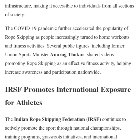
infrastructure, making it accessible to individuals from all sections
of society.
The COVID-19 pandemic further accelerated the popularity of
Rope Skipping as people increasingly turned to home workouts
and fitness activities. Several public figures, including former
Anurag Thakur
Union Sports Minister
, shared videos
promoting Rope Skipping as an effective fitness activity, helping
increase awareness and participation nationwide.
IRSF Promotes International Exposure
for Athletes
Indian Rope Skipping Federation (IRSF)
The
continues to
actively promote the sport through national championships,
training programs, grassroots initiatives, and international