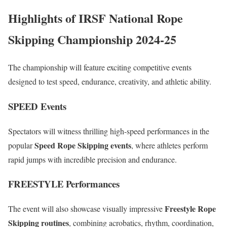
Highlights of IRSF National Rope
Skipping Championship 2024-25
The championship will feature exciting competitive events
designed to test speed, endurance, creativity, and athletic ability.
SPEED Events
Spectators will witness thrilling high-speed performances in the
Speed Rope Skipping events
popular
, where athletes perform
rapid jumps with incredible precision and endurance.
FREESTYLE Performances
Freestyle Rope
The event will also showcase visually impressive
Skipping routines
, combining acrobatics, rhythm, coordination,