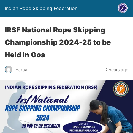
Indian Rope Skipping Federation
IRSF National Rope Skipping
Championship 2024-25 to be
Held in Goa
Harpal
2 years ago