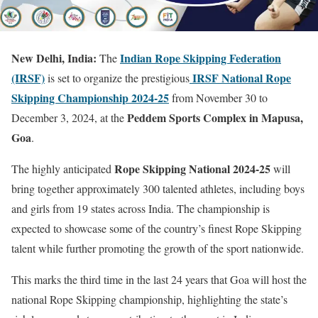
New Delhi, India:
Indian Rope Skipping Federation
The
(IRSF)
IRSF National Rope
is set to organize the prestigious
Skipping Championship 2024-25
from November 30 to
Peddem Sports Complex in Mapusa,
December 3, 2024, at the
Goa
.
Rope Skipping National 2024-25
The highly anticipated
will
bring together approximately 300 talented athletes, including boys
and girls from 19 states across India. The championship is
expected to showcase some of the country’s finest Rope Skipping
talent while further promoting the growth of the sport nationwide.
This marks the third time in the last 24 years that Goa will host the
national Rope Skipping championship, highlighting the state’s