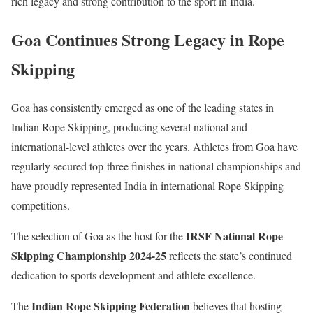
rich legacy and strong contribution to the sport in India.
Goa Continues Strong Legacy in Rope
Skipping
Goa has consistently emerged as one of the leading states in
Indian Rope Skipping, producing several national and
international-level athletes over the years. Athletes from Goa have
regularly secured top-three finishes in national championships and
have proudly represented India in international Rope Skipping
competitions.
IRSF National Rope
The selection of Goa as the host for the
Skipping Championship 2024-25
reflects the state’s continued
dedication to sports development and athlete excellence.
Indian Rope Skipping Federation
The
believes that hosting