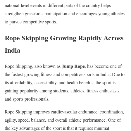
national-level events in different parts of the country helps
strengthen grassroots participation and encourages young athletes
to pursue competitive sports.
Rope Skipping Growing Rapidly Across
India
Jump Rope
Rope Skipping, also known as
, has become one of
the fastest-growing fitness and competitive sports in India. Due to
its affordability, accessibility, and health benefits, the sport is
gaining popularity among students, athletes, fitness enthusiasts,
and sports professionals.
Rope Skipping improves cardiovascular endurance, coordination,
agility, speed, balance, and overall athletic performance. One of
the key advantages of the sport is that it requires minimal