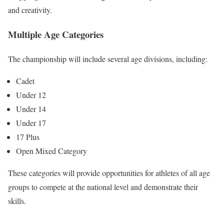
and creativity.
Multiple Age Categories
The championship will include several age divisions, including:
Cadet
Under 12
Under 14
Under 17
17 Plus
Open Mixed Category
These categories will provide opportunities for athletes of all age
groups to compete at the national level and demonstrate their
skills.